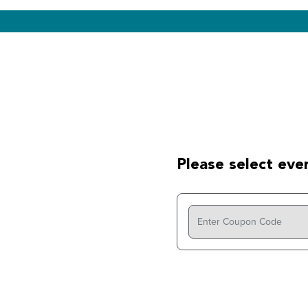
Please select even