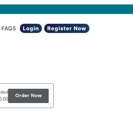
FAQS
Login
Register Now
dded
Order Now
0.00