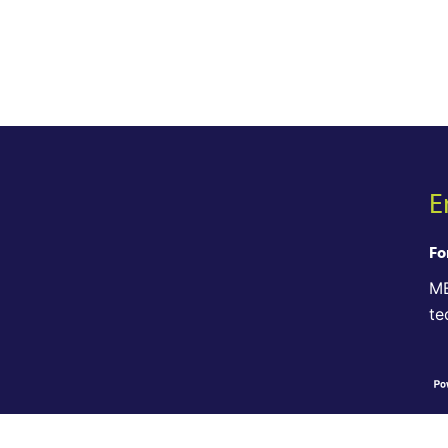
E
Fo
ME
te