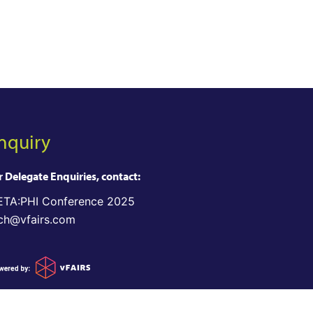
nquiry
r Delegate Enquiries, contact:
TA:PHI Conference 2025
ch@vfairs.com