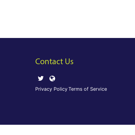
Contact Us
Privacy Policy
Terms of Service