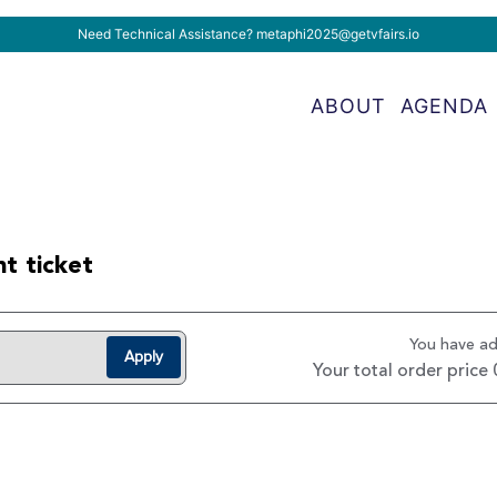
Need Technical Assistance?
metaphi2025@getvfairs.io
ABOUT
AGENDA
t ticket
You have a
Apply
Your total order price 