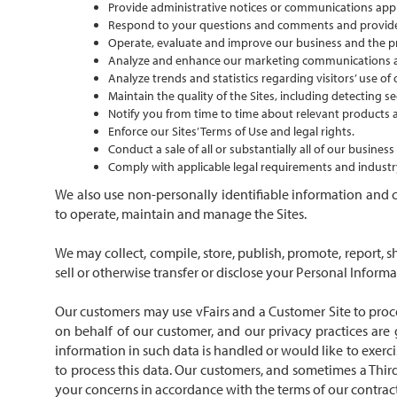
Provide administrative notices or communications appli
Respond to your questions and comments and provid
Operate, evaluate and improve our business and the pr
Analyze and enhance our marketing communications and
Analyze trends and statistics regarding visitors’ use of
Maintain the quality of the Sites, including detecting se
Notify you from time to time about relevant products a
Enforce our Sites’ Terms of Use and legal rights.
Conduct a sale of all or substantially all of our busine
Comply with applicable legal requirements and industry
We also use non-personally identifiable information and c
to operate, maintain and manage the Sites.
We may collect, compile, store, publish, promote, report, s
sell or otherwise transfer or disclose your Personal Inform
Our customers may use vFairs and a Customer Site to proce
on behalf of our customer, and our privacy practices ar
information in such data is handled or would like to exerci
to process this data. Our customers, and sometimes a Third
your concerns in accordance with the terms of our contrac