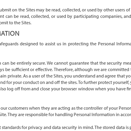
mit on the Sites may be read, collected, or used by other users of 
nt can be read, collected, or used by participating companies, an
mit to the Sites.
MATION
safeguards designed to assist us in protecting the Personal Inform
n can be entirely secure. We cannot guarantee that the security me
ays be sufficient or effective. Therefore, although we are committe
in private. As a user of the Sites, you understand and agree that you 
nd for your conduct on and off the sites. To further protect yoursel
so log off from and close your browser window when you have finish
 our customers when they are acting as the controller of your Pers
 Site. They are responsible for handling Personal Information in accor
est standards for privacy and data security in mind. The stored data 