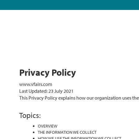
Privacy Policy
www.vfairs.com
Last Updated: 23 July 2021
This Privacy Policy explains how our organization uses th
Topics:
OVERVIEW
THE INFORMATION WE COLLECT
HOW WE USE THE INFORMATION WE COLLECT