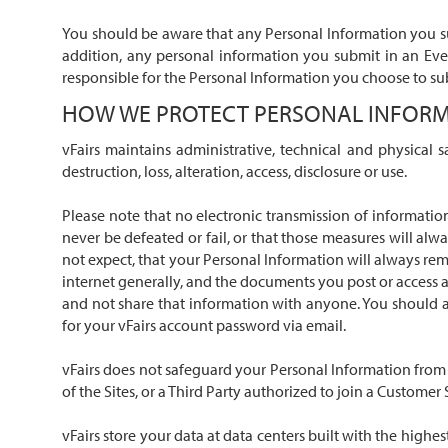
You should be aware that any Personal Information you sub
addition, any personal information you submit in an Eve
responsible for the Personal Information you choose to sub
HOW WE PROTECT PERSONAL INFOR
vFairs maintains administrative, technical and physical 
destruction, loss, alteration, access, disclosure or use.
Please note that no electronic transmission of informatio
never be defeated or fail, or that those measures will alw
not expect, that your Personal Information will always rema
internet generally, and the documents you post or access a
and not share that information with anyone. You should al
for your vFairs account password via email.
vFairs does not safeguard your Personal Information from
of the Sites, or a Third Party authorized to join a Customer
vFairs store your data at data centers built with the high