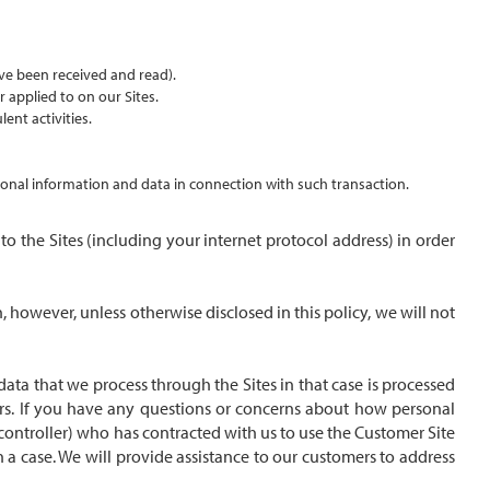
ve been received and read).
r applied to on our Sites.
ent activities.
ersonal information and data in connection with such transaction.
 the Sites (including your internet protocol address) in order
 however, unless otherwise disclosed in this policy, we will not
ata that we process through the Sites in that case is processed
ers. If you have any questions or concerns about how personal
a controller) who has contracted with us to use the Customer Site
 a case. We will provide assistance to our customers to address