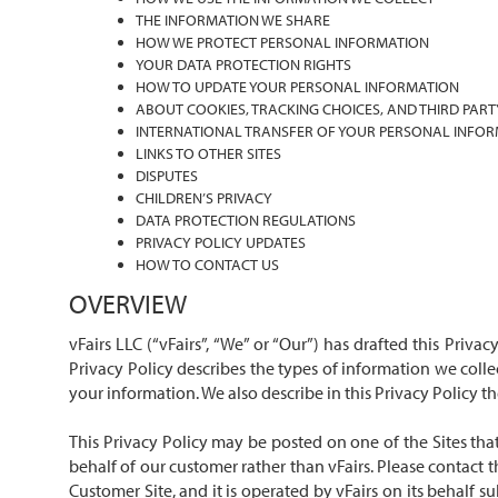
THE INFORMATION WE SHARE
HOW WE PROTECT PERSONAL INFORMATION
YOUR DATA PROTECTION RIGHTS
HOW TO UPDATE YOUR PERSONAL INFORMATION
ABOUT COOKIES, TRACKING CHOICES, AND THIRD PART
INTERNATIONAL TRANSFER OF YOUR PERSONAL INFO
LINKS TO OTHER SITES
DISPUTES
CHILDREN’S PRIVACY
DATA PROTECTION REGULATIONS
PRIVACY POLICY UPDATES
HOW TO CONTACT US
OVERVIEW
vFairs LLC (“vFairs”, “We” or “Our”) has drafted this Priva
Privacy Policy describes the types of information we coll
your information. We also describe in this Privacy Policy 
This Privacy Policy may be posted on one of the Sites that
behalf of our customer rather than vFairs. Please contact 
Customer Site, and it is operated by vFairs on its behalf 