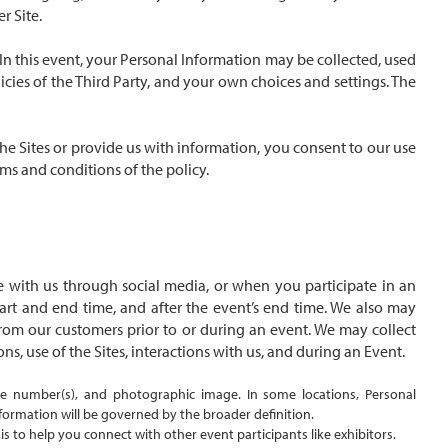
r Site.
. In this event, your Personal Information may be collected, used
cies of the Third Party, and your own choices and settings. The
 the Sites or provide us with information, you consent to our use
rms and conditions of the policy.
 with us through social media, or when you participate in an
start and end time, and after the event’s end time. We also may
from our customers prior to or during an event. We may collect
ns, use of the Sites, interactions with us, and during an Event.
ne number(s), and photographic image. In some locations, Personal
nformation will be governed by the broader definition.
this to help you connect with other event participants like exhibitors.