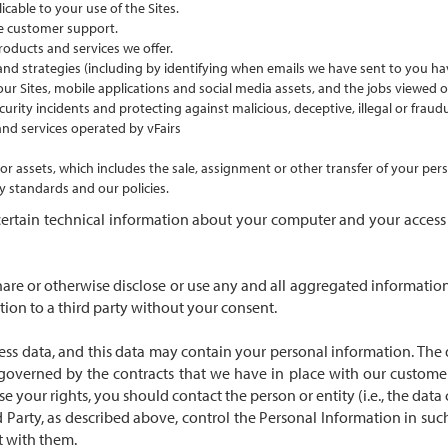
cable to your use of the Sites.
e customer support.
oducts and services we offer.
 strategies (including by identifying when emails we have sent to you ha
 our Sites, mobile applications and social media assets, and the jobs viewed o
curity incidents and protecting against malicious, deceptive, illegal or fraudul
nd services operated by vFairs
ss or assets, which includes the sale, assignment or other transfer of your p
 standards and our policies.
ertain technical information about your computer and your access to
hare or otherwise disclose or use any and all aggregated information,
ation to a third party without your consent.
ss data, and this data may contain your personal information. The d
e governed by the contracts that we have in place with our custom
se your rights, you should contact the person or entity (i.e., the dat
 Party, as described above, control the Personal Information in such
t with them.