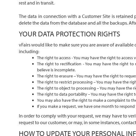
rest and in transit.
The data in connection with a Customer Site is retained 
delete the data from the database and all the backups. Afte
YOUR DATA PROTECTION RIGHTS
vFairs would like to make sure you are aware of available 
including:
The right to access - You may have the right to access v
The right to rectification - You may have the right to
believe is incomplete.
The right to erasure – You may have the right to reques
The right to restrict processing – You may have the righ
The right to object to processing – You may have the ri
The right to data portability – You may have the right t
You may also have the right to make a complaint to the 
If you make a request, we have one month to respond to
In order to comply with your request, we may have to verif
request to our customer, or may, in some instances, contact
HOW TO UPDATE YOUR PERSONAL IN