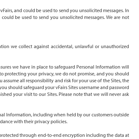
vFairs, and could be used to send you unsolicited messages. In
d could be used to send you unsolicited messages. We are not
ation we collect against accidental, unlawful or unauthorized
asures we have in place to safeguard Personal Information will
d to protecting your privacy, we do not promise, and you should
assume all responsibility and risk for your use of the Sites, the
f, you should safeguard your vFairs Sites username and password
ed your visit to our Sites. Please note that we will never ask
onal Information, including when held by our customers outside
dance with their privacy policies.
is protected through end-to-end encryption including the data at