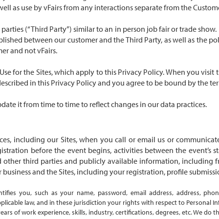
well as use by vFairs from any interactions separate from the Custome
parties (“Third Party”) similar to an in person job fair or trade show
lished between our customer and the Third Party, as well as the poli
er and not vFairs.
 Use
for the Sites, which apply to this Privacy Policy. When you visit
described in this Privacy Policy and you agree to be bound by the te
ate it from time to time to reflect changes in our data practices.
s, including our Sites, when you call or email us or communicate
gistration before the event begins, activities between the event’s 
other third parties and publicly available information, including 
business and the Sites, including your registration, profile submissio
entifies you, such as your name, password, email address, address, pho
icable law, and in these jurisdiction your rights with respect to Personal I
years of work experience, skills, industry, certifications, degrees, etc. We do 