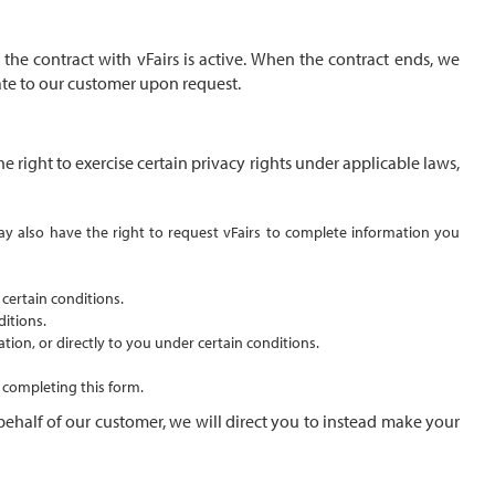
the contract with vFairs is active. When the contract ends, we
cate to our customer upon request.
 right to exercise certain privacy rights under applicable laws,
 may also have the right to request vFairs to complete information you
 certain conditions.
ditions.
tion, or directly to you under certain conditions.
y completing this
form
.
behalf of our customer, we will direct you to instead make your