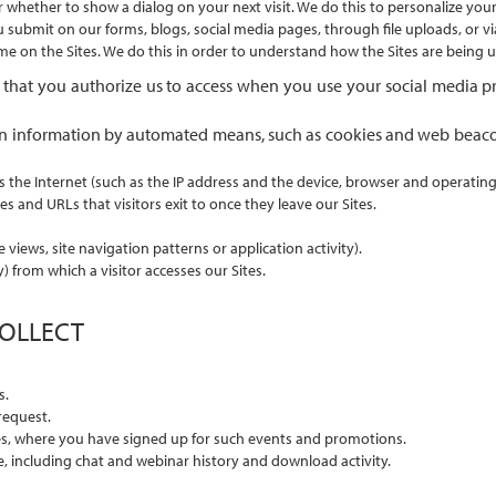
r whether to show a dialog on your next visit. We do this to personalize your
ubmit on our forms, blogs, social media pages, through file uploads, or via
time on the Sites. We do this in order to understand how the Sites are being
 that you authorize us to access when you use your social media prof
rtain information by automated means, such as cookies and web beac
s the Internet (such as the IP address and the device, browser and operatin
es and URLs that visitors exit to once they leave our Sites.
views, site navigation patterns or application activity).
) from which a visitor accesses our Sites.
COLLECT
s.
request.
es, where you have signed up for such events and promotions.
e, including chat and webinar history and download activity.