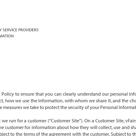
Y SERVICE PROVIDERS
RMATION
cy Policy to ensure that you can clearly understand our personal info
ect, how we use the information, with whom we share it, and the cho
the measures we take to protect the security of your Personal Inform
 we run for a customer (“Customer Site”). On a Customer Site, vFair
the customer for information about how they will collect, use and sh
subject to the terms of the agreement with the customer. Subject to t