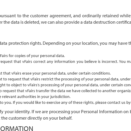
pursuant to the customer agreement, and ordinarily retained while 
r the data is deleted, we can also provide a data destruction certifi
data protection rights. Depending on your location, you may have the
Fairs for copies of your personal data.
 request that vFairs correct any information you believe is incorrect. You
t that vFairs erase your personal data, under certain conditions.
t to request that vFairs restrict the processing of your personal data, under
ght to object to vFairs’s processing of your personal data, under certain con
o request that vFairs transfer the data we have collected to another organiza
relevant authorities in your jurisdiction.
 you. If you would like to exercise any of these rights, please contact us b
y your identity. If we are processing your Personal Information on 
 the customer directly on your behalf.
FORMATION