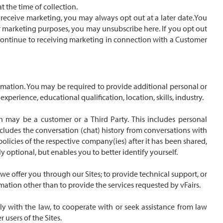
 the time of collection.
o receive marketing, you may always opt out at a later date.You
or marketing purposes, you may unsubscribe here. If you opt out
so continue to receiving marketing in connection with a Customer
ormation. You may be required to provide additional personal or
erience, educational qualification, location, skills, industry.
h may be a customer or a Third Party. This includes personal
cludes the conversation (chat) history from conversations with
olicies of the respective company(ies) after it has been shared,
ly optional, but enables you to better identify yourself.
we offer you through our Sites; to provide technical support, or
rmation other than to provide the services requested by vFairs.
ly with the law, to cooperate with or seek assistance from law
 users of the Sites.