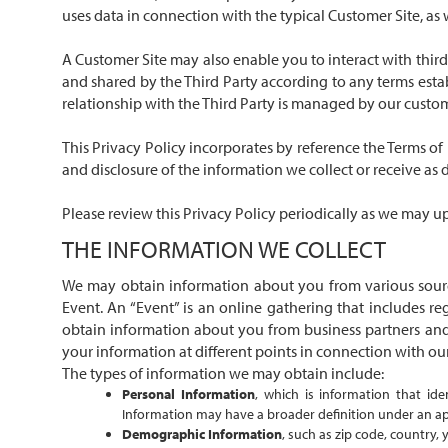
uses data in connection with the typical Customer Site, as 
A Customer Site may also enable you to interact with third 
and shared by the Third Party according to any terms estab
relationship with the Third Party is managed by our custom
This Privacy Policy incorporates by reference the
Terms of
and disclosure of the information we collect or receive as 
Please review this Privacy Policy periodically as we may upd
THE INFORMATION WE COLLECT
We may obtain information about you from various source
Event. An “Event” is an online gathering that includes re
obtain information about you from business partners and 
your information at different points in connection with our 
The types of information we may obtain include:
Personal Information
, which is information that id
Information may have a broader definition under an appl
Demographic Information
, such as zip code, country, 