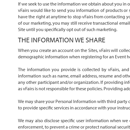
If we seek to use the information we obtain about you in ot
vFairs would like to send you information of products or 
have the right at anytime to stop vFairs from contacting 
of our marketing, you may still receive transactional emai
Site until you specifically opt out of such marketing.
THE INFORMATION WE SHARE
When you create an account on the Sites, vFairs will coll
demographic information when registering for an Event hoste
The information you provide is collected by vFairs, and
information such as name, email address, resume and other
any other participant and/or organization. If providing in
as vFairs is not responsible for these policies. Providing a
We may share your Personal Information with third party co
to provide specific services in accordance with your instru
We may also disclose specific user information when we d
enforcement, to prevent a crime or protect national security, 