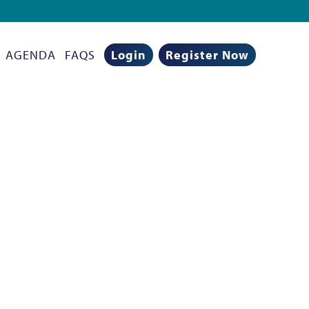
AGENDA
FAQS
Login
Register Now