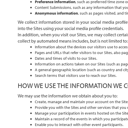
Preference Information
, such as preferred time zone o
Content Submissions, such as any information that you s
Anonymous information
, such as pages visited, and 
We collect information stored in your social media profile
into the Sites using your social media profile credentials.
In addition, when you visit our Sites, we may collect ce
collect by automated means includes, but is not limited to:
Information about the devices our visitors use to acces
Pages and URLs that refer visitors to our Sites, also pag
Dates and times of visits to our Sites.
Information on actions taken on our Sites (such as page 
A general geographic location (such as country and city
Search terms that visitors use to reach our Sites.
HOW WE USE THE INFORMATION WE 
We may use the information we obtain about you to:
Create, manage and maintain your account on the Site
Provide you with the Sites and other services that you 
Manage your participation in events hosted on the Sit
Maintain a record of the events in which you participat
Enable you to interact with other event participants.