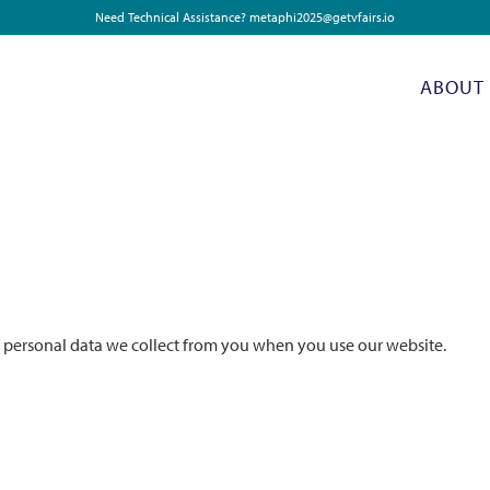
Need Technical Assistance?
metaphi2025@getvfairs.io
ABOUT
e personal data we collect from you when you use our website.