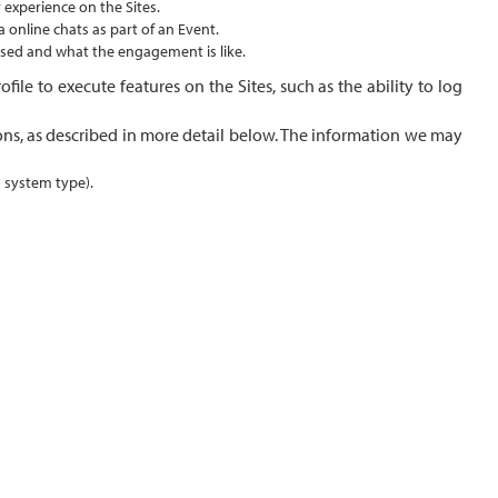
 experience on the Sites.
 online chats as part of an Event.
 used and what the engagement is like.
ile to execute features on the Sites, such as the ability to log
ons, as described in more detail below. The information we may
g system type).