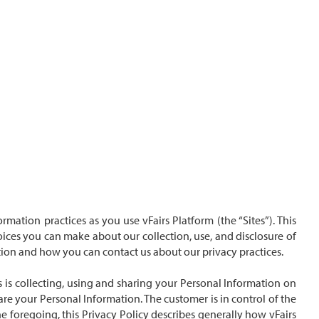
rmation practices as you use vFairs Platform (the “Sites”). This
ices you can make about our collection, use, and disclosure of
ation and how you can contact us about our privacy practices.
s is collecting, using and sharing your Personal Information on
are your Personal Information. The customer is in control of the
he foregoing, this Privacy Policy describes generally how vFairs