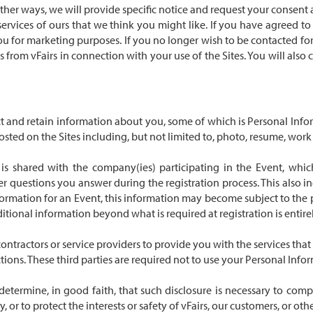
her ways, we will provide specific notice and request your consent at
services of ours that we think you might like. If you have agreed t
you for marketing purposes. If you no longer wish to be contacted f
ls from vFairs in connection with your use of the Sites. You will al
ect and retain information about you, some of which is Personal Inf
d on the Sites including, but not limited to, photo, resume, work exp
 is shared with the company(ies) participating in the Event, whic
 questions you answer during the registration process. This also in
formation for an Event, this information may become subject to the p
dditional information beyond what is required at registration is entire
ntractors or service providers to provide you with the services that 
ctions. These third parties are required not to use your Personal Info
etermine, in good faith, that such disclosure is necessary to comp
or to protect the interests or safety of vFairs, our customers, or other